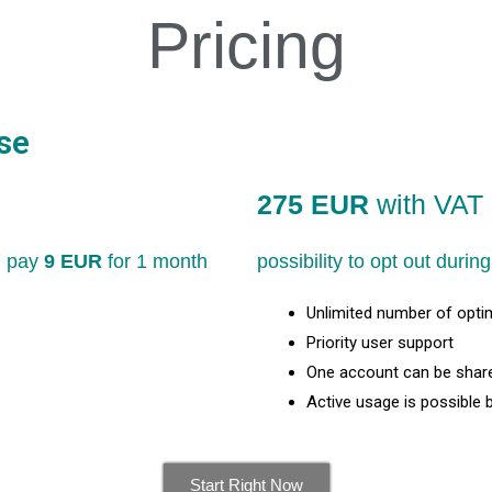
Pricing
se
275 EUR
with VAT 
nd pay
9 EUR
for 1 month
possibility to opt out duri
Unlimited number of opti
Priority user support
One account can be share
Active usage is possible 
Start Right Now