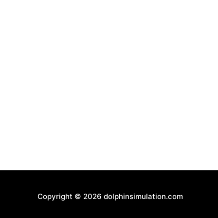
Copyright © 2026
dolphinsimulation.com