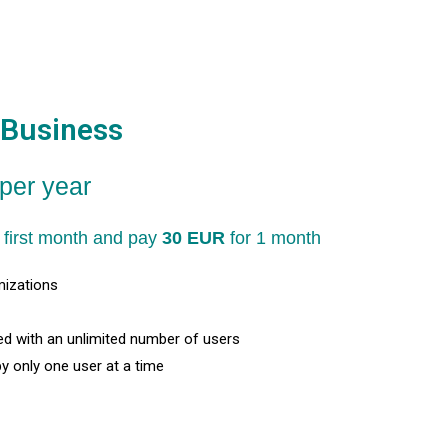
Business
per year
ng first month and pay
30 EUR
for 1 month
mizations
d with an unlimited number of users
by only one user at a time