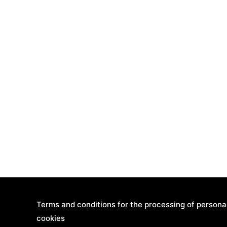
Terms and conditions for the processing of persona
cookies