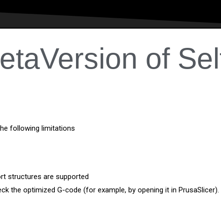
etaVersion of Sel
the following limitations
ort structures are supported
eck the optimized G-code (for example, by opening it in PrusaSlicer).