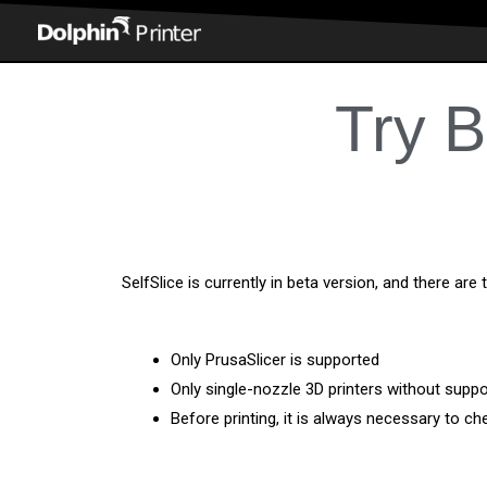
Try B
SelfSlice is currently in beta version, and there are 
Only PrusaSlicer is supported
Only single-nozzle 3D printers without supp
Before printing, it is always necessary to ch