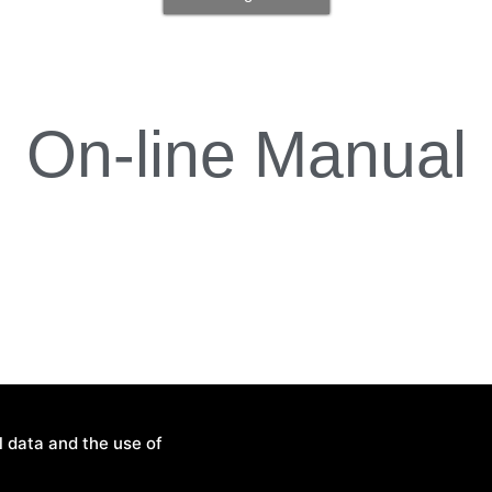
On-line Manual
l data and the use of