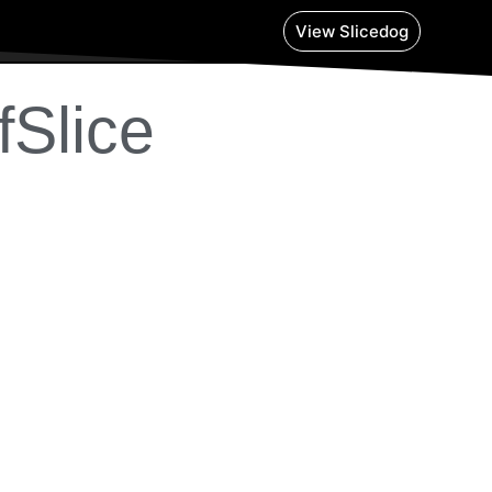
View Slicedog
fSlice