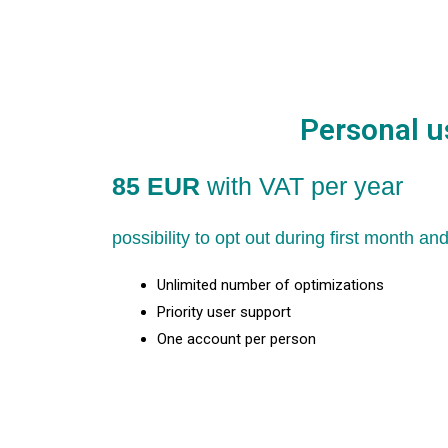
Personal u
85 EUR
with VAT per year
possibility to opt out during first month a
Unlimited number of optimizations
Priority user support
One account per person